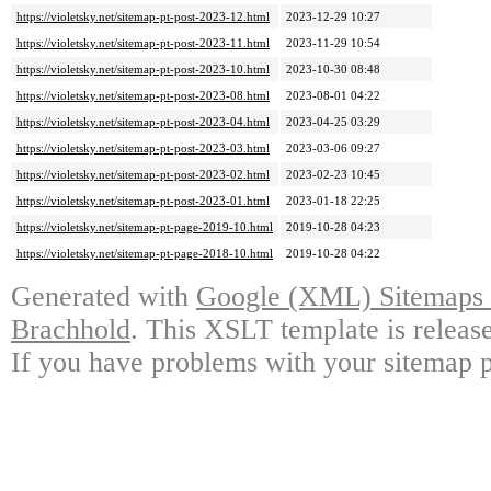
https://violetsky.net/sitemap-pt-post-2023-12.html
2023-12-29 10:27
https://violetsky.net/sitemap-pt-post-2023-11.html
2023-11-29 10:54
https://violetsky.net/sitemap-pt-post-2023-10.html
2023-10-30 08:48
https://violetsky.net/sitemap-pt-post-2023-08.html
2023-08-01 04:22
https://violetsky.net/sitemap-pt-post-2023-04.html
2023-04-25 03:29
https://violetsky.net/sitemap-pt-post-2023-03.html
2023-03-06 09:27
https://violetsky.net/sitemap-pt-post-2023-02.html
2023-02-23 10:45
https://violetsky.net/sitemap-pt-post-2023-01.html
2023-01-18 22:25
https://violetsky.net/sitemap-pt-page-2019-10.html
2019-10-28 04:23
https://violetsky.net/sitemap-pt-page-2018-10.html
2019-10-28 04:22
Generated with
Google (XML) Sitemaps G
Brachhold
. This XSLT template is releas
If you have problems with your sitemap p