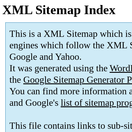
XML Sitemap Index
This is a XML Sitemap which is
engines which follow the XML S
Google and Yahoo.
It was generated using the
Word
the
Google Sitemap Generator P
You can find more information
and Google's
list of sitemap pr
This file contains links to sub-s