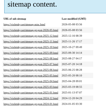
sitemap content.
URL of sub-sitemap
Last modified (GMT)
https://violetsky.net/sitemap-misc.html
2026-05-08 03:56
https://violetsky.net/sitemap-pt-post-2026-05.html
2026-05-08 03:56
https://violetsky.net/sitemap-pt-post-2025-12.html
2025-12-16 08:39
https://violetsky.net/sitemap-pt-post-2025-11.html
2025-11-26 17:17
https://violetsky.net/sitemap-pt-post-2025-10.html
2025-10-27 09:49
https://violetsky.net/sitemap-pt-post-2025-09.html
2025-09-30 14:14
https://violetsky.net/sitemap-pt-post-2025-08.html
2025-08-27 04:17
https://violetsky.net/sitemap-pt-post-2025-07.html
2025-07-20 14:18
https://violetsky.net/sitemap-pt-post-2025-06.html
2025-06-25 08:28
https://violetsky.net/sitemap-pt-post-2025-05.html
2025-05-20 08:10
https://violetsky.net/sitemap-pt-post-2025-04.html
2025-04-28 09:01
https://violetsky.net/sitemap-pt-post-2025-03.html
2025-03-19 08:55
https://violetsky.net/sitemap-pt-post-2025-01.html
2025-01-13 07:07
https://violetsky.net/sitemap-pt-post-2024-12.html
2024-12-20 04:29
https://violetsky.net/sitemap-pt-post-2024-01.html
2024-01-05 03:30